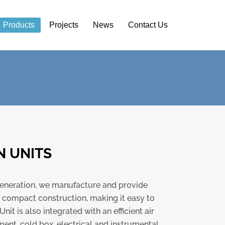
Products
Projects
News
Contact Us
N UNITS
s generation, we manufacture and provide
d compact construction, making it easy to
it is also integrated with an efficient air
ment, cold box, electrical and instrumental