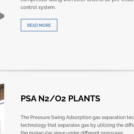
control system.
READ MORE
PSA N2/O2 PLANTS
The Pressure Swing Adsorption gas separation tec
technology that separates gas by utilizing the diff
the molecular sieve under different pressures.