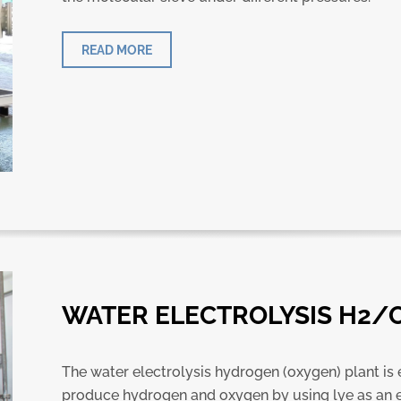
READ MORE
WATER ELECTROLYSIS H2/
The water electrolysis hydrogen (oxygen) plant is
produce hydrogen and oxygen by using lye as an e