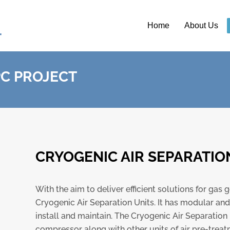
Home
About Us
PC PROJECT
CRYOGENIC AIR SEPARATIO
With the aim to deliver efficient solutions for ga
Cryogenic Air Separation Units. It has modular an
install and maintain. The Cryogenic Air Separation Un
compressor along with other units of air pre-treat