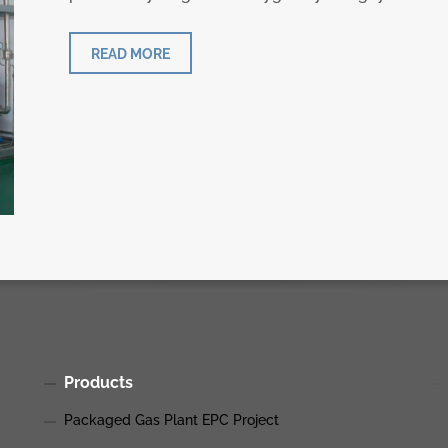
READ MORE
Products
Packaged Gas Plant EPC Project