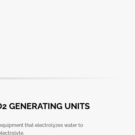
O2 GENERATING UNITS
 equipment that electrolyzes water to
lectrolyte.