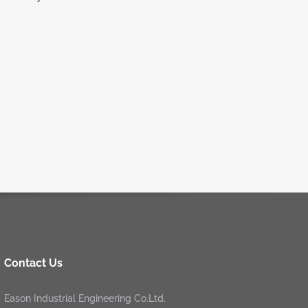
Contact Us
Eason Industrial Engineering Co.Ltd.