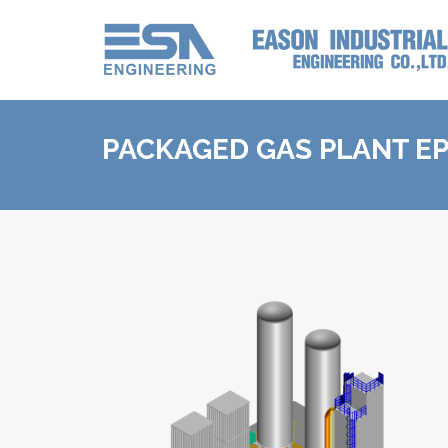
PACKAGED GAS PLANT E