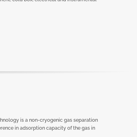
hnology is a non-cryogenic gas separation
erence in adsorption capacity of the gas in