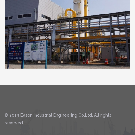
© 2019 Eason Industrial Engineering Co.Ltd. All rights
reserved.