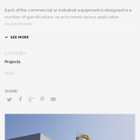
Each of the commercial or industrial equipment is designed in a
number of specifications, so as to meet various application
requirements.
CATEGORY
Projects
TAGS