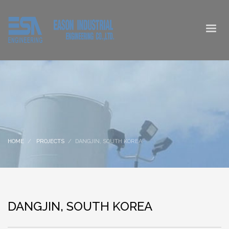
HOME
PROJECTS
DANGJIN, SOUTH KOREA
DANGJIN, SOUTH KOREA